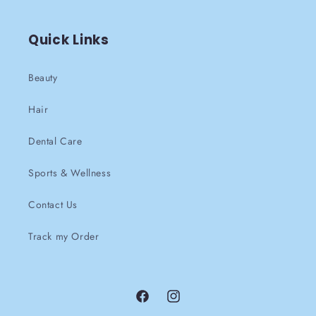
Quick Links
Beauty
Hair
Dental Care
Sports & Wellness
Contact Us
Track my Order
Facebook
instagram