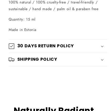
100% natural / 100% cruelty-free / travel-friendly /
sustainable / hand made / palm oil & paraben free
Quantity: 15 ml
Made in Estonia
30 DAYS RETURN POLICY
SHIPPING POLICY
Naturally Radiant