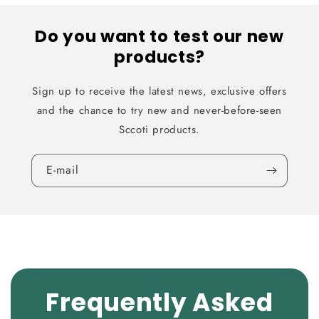
Do you want to test our new
products?
Sign up to receive the latest news, exclusive offers
and the chance to try new and never-before-seen
Sccoti products.
E-mail
Frequently Asked