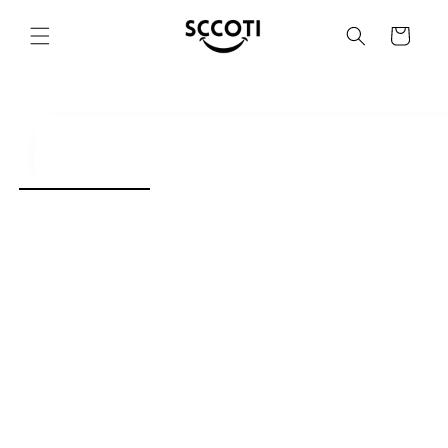
SKIP AND
SKIP TO
Basket
CONTENT
SKIP TO
PRODUCT
INFORMATION