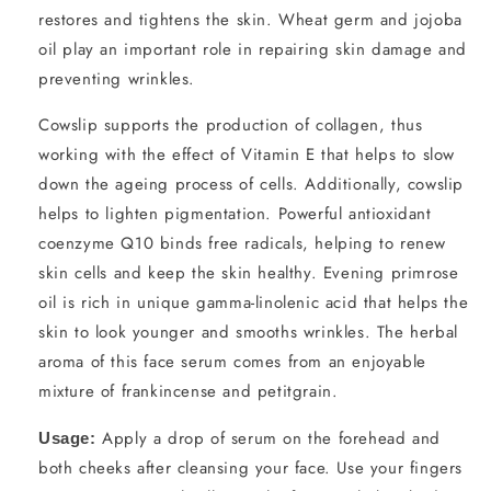
restores and tightens the skin. Wheat germ and jojoba
oil play an important role in repairing skin damage and
preventing wrinkles.
Cowslip supports the production of collagen, thus
working with the effect of Vitamin E that helps to slow
down the ageing process of cells. Additionally, cowslip
helps to lighten pigmentation. Powerful antioxidant
coenzyme Q10 binds free radicals, helping to renew
skin cells and keep the skin healthy. Evening primrose
oil is rich in unique gamma-linolenic acid that helps the
skin to look younger and smooths wrinkles. The herbal
aroma of this face serum comes from an enjoyable
mixture of frankincense and petitgrain.
Apply a drop of serum on the forehead and
Usage:
both cheeks after cleansing your face. Use your fingers