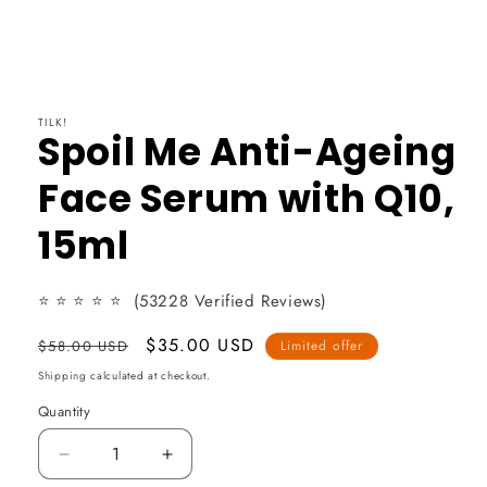
TILK!
Spoil Me Anti-Ageing
Face Serum with Q10,
15ml
⭐
⭐
⭐
⭐ ⭐
(53228 Verified Reviews)
Usual
Promotional
$35.00 USD
$58.00 USD
Limited offer
price
price
Shipping
calculated at checkout.
Quantity
Reduce
Increase