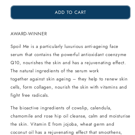
the
the
ADD TO CART
amount
amount
of
of
Spoil
Spoil
AWARD-WINNER
Me
Me
Spoil Me is a particularly luxurious anti-ageing face
Anti-
Anti-
serum that contains the powerful antioxidant coenzyme
Ageing
Ageing
Q10, nourishes the skin and has a rejuvenating effect.
The natural ingredients of the serum work
Face
Face
together against skin ageing – they help to renew skin
Serum
Serum
cells, form collagen, nourish the skin with vitamins and
with
with
fight free radicals.
Q10,
Q10,
The bioactive ingredients of cowslip, calendula,
15ml
15ml
chamomile and rose hip oil cleanse, calm and moisturise
the skin. Vitamin E from jojoba, wheat germ and
coconut oil has a rejuvenating effect that smoothens,