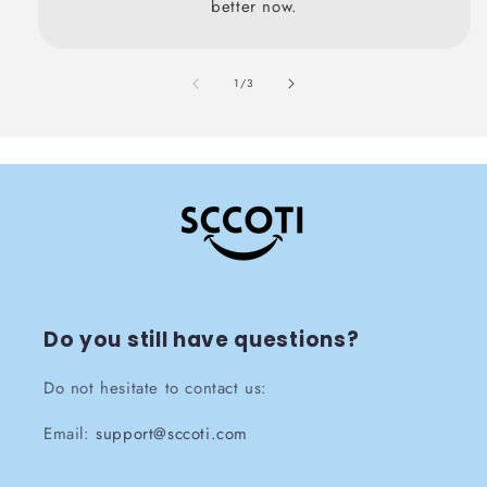
better now.
also
1
/
3
Do you still have questions?
Do not hesitate to contact us:
Email:
support@sccoti.com