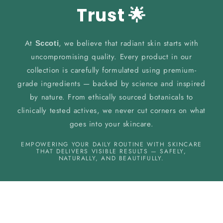
Trust 🌟
At
, we believe that radiant skin starts with
Sccoti
uncompromising quality. Every product in our
collection is carefully formulated using premium-
grade ingredients — backed by science and inspired
by nature. From ethically sourced botanicals to
clinically tested actives, we never cut corners on what
goes into your skincare.
EMPOWERING YOUR DAILY ROUTINE WITH SKINCARE
THAT DELIVERS VISIBLE RESULTS — SAFELY,
NATURALLY, AND BEAUTIFULLY.