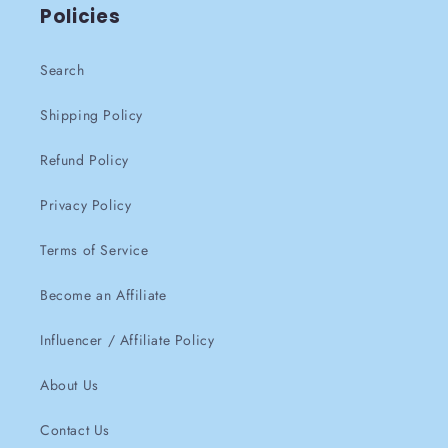
Policies
Search
Shipping Policy
Refund Policy
Privacy Policy
Terms of Service
Become an Affiliate
Influencer / Affiliate Policy
About Us
Contact Us