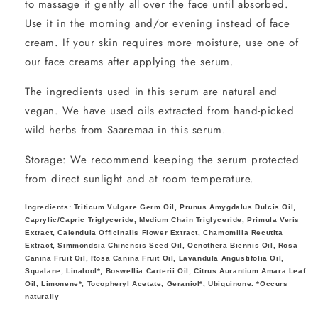
to massage it gently all over the face until absorbed.
Use it in the morning and/or evening instead of face
cream. If your skin requires more moisture, use one of
our face creams after applying the serum.
The ingredients used in this serum are natural and
vegan. We have used oils extracted from hand-picked
wild herbs from Saaremaa in this serum.
Storage: We recommend keeping the serum protected
from direct sunlight and at room temperature.
Ingredients:
Triticum Vulgare Germ Oil, Prunus Amygdalus Dulcis Oil,
Caprylic/Capric Triglyceride, Medium Chain Triglyceride, Primula Veris
Extract, Calendula Officinalis Flower Extract, Chamomilla Recutita
Extract, Simmondsia Chinensis Seed Oil, Oenothera Biennis Oil, Rosa
Canina Fruit Oil, Rosa Canina Fruit Oil, Lavandula Angustifolia Oil,
Squalane, Linalool*, Boswellia Carterii Oil, Citrus Aurantium Amara Leaf
Oil, Limonene*, Tocopheryl Acetate, Geraniol*, Ubiquinone. *Occurs
naturally