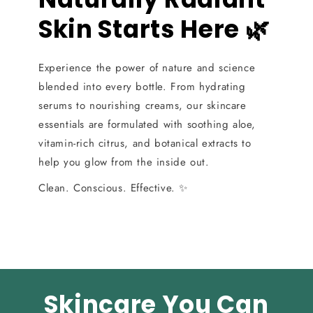
Skin Starts Here 🌿
Experience the power of nature and science
blended into every bottle. From hydrating
serums to nourishing creams, our skincare
essentials are formulated with soothing aloe,
vitamin-rich citrus, and botanical extracts to
help you glow from the inside out.
Clean. Conscious. Effective. ✨
Skincare You Can