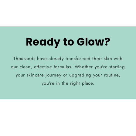
Ready to Glow?
Thousands have already transformed their skin with
our clean, effective formulas. Whether you're starting
your skincare journey or upgrading your routine,
you're in the right place.