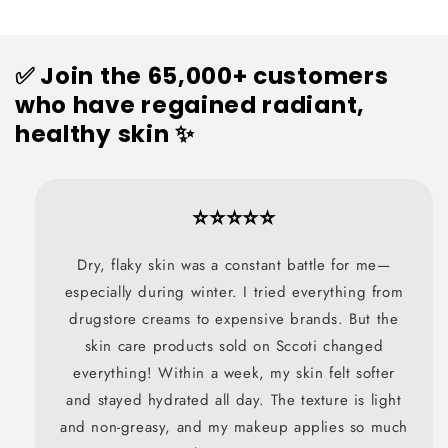
✅ Join the 65,000+ customers
who have regained radiant,
healthy skin ✨
⭐⭐⭐⭐⭐
Dry, flaky skin was a constant battle for me—
especially during winter. I tried everything from
drugstore creams to expensive brands. But the
skin care products sold on Sccoti changed
everything! Within a week, my skin felt softer
and stayed hydrated all day. The texture is light
and non-greasy, and my makeup applies so much