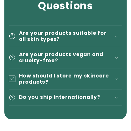
Questions
Are your products suitable for
all skin types?
Are your products vegan and
cruelty-free?
How should I store my skincare
products?
Do you ship internationally?