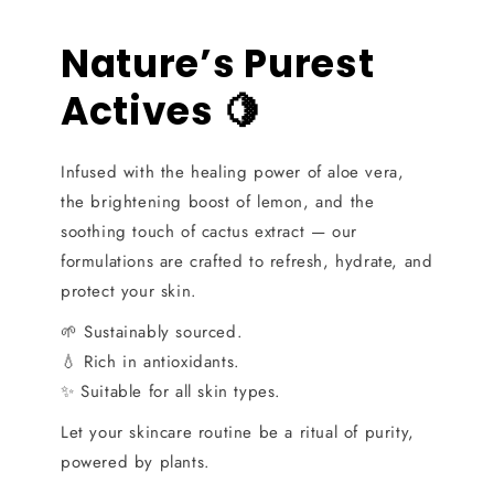
Nature’s Purest
Actives 🍋
Infused with the healing power of aloe vera,
the brightening boost of lemon, and the
soothing touch of cactus extract — our
formulations are crafted to refresh, hydrate, and
protect your skin.
🌱 Sustainably sourced.
💧 Rich in antioxidants.
✨ Suitable for all skin types.
Let your skincare routine be a ritual of purity,
powered by plants.