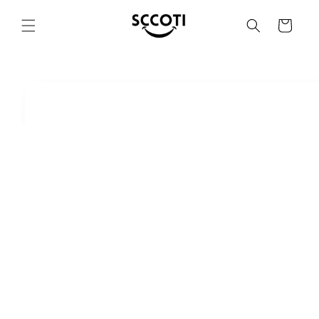
SKIP AND
SKIP TO
Basket
CONTENT
SKIP TO
PRODUCT
INFORMATION