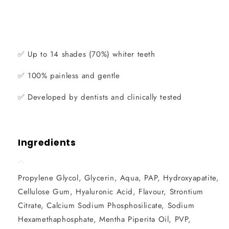
✅
Up to 14 shades (70%) whiter teeth
✅
100% painless and gentle
✅
Developed by dentists and clinically tested
Ingredients
Propylene Glycol, Glycerin, Aqua, PAP, Hydroxyapatite,
Cellulose Gum, Hyaluronic Acid, Flavour, Strontium
Citrate, Calcium Sodium Phosphosilicate, Sodium
Hexamethaphosphate, Mentha Piperita Oil, PVP,