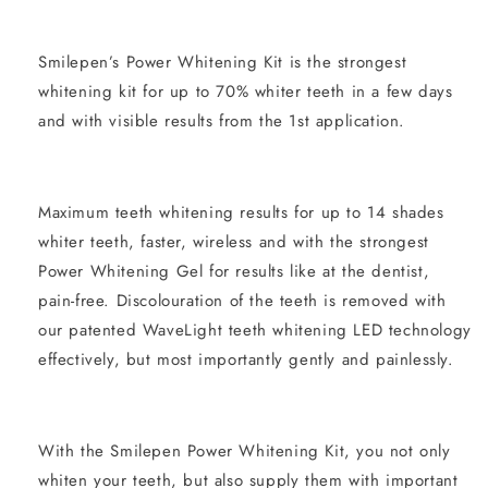
Smilepen’s Power Whitening Kit is the strongest
whitening kit for up to 70% whiter teeth in a few days
and with visible results from the 1st application.
Maximum teeth whitening results for up to 14 shades
whiter teeth, faster, wireless and with the strongest
Power Whitening Gel for results like at the dentist,
pain-free. Discolouration of the teeth is removed with
our patented WaveLight teeth whitening LED technology
effectively, but most importantly gently and painlessly.
With the Smilepen Power Whitening Kit, you not only
whiten your teeth, but also supply them with important