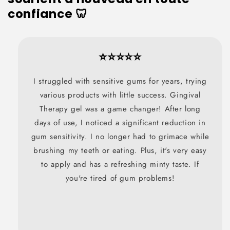
confiance 🦷
⭐⭐⭐⭐⭐
I struggled with sensitive gums for years, trying
various products with little success. Gingival
Therapy gel was a game changer! After long
days of use, I noticed a significant reduction in
gum sensitivity. I no longer had to grimace while
brushing my teeth or eating. Plus, it's very easy
to apply and has a refreshing minty taste. If
you're tired of gum problems!