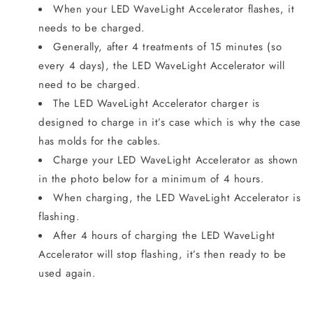
When your LED WaveLight Accelerator flashes, it
needs to be charged.
Generally, after 4 treatments of 15 minutes (so
every 4 days), the LED WaveLight Accelerator will
need to be charged.
The LED WaveLight Accelerator charger is
designed to charge in it’s case which is why the case
has molds for the cables.
Charge your LED WaveLight Accelerator as shown
in the photo below for a minimum of 4 hours.
When charging, the LED WaveLight Accelerator is
flashing.
After 4 hours of charging the LED WaveLight
Accelerator will stop flashing, it’s then ready to be
used again.