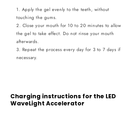
Apply the gel evenly to the teeth, without
touching the gums.
Close your mouth for 10 to 20 minutes to allow
the gel to take effect. Do not rinse your mouth
afterwards.
Repeat the process every day for 3 to 7 days if
necessary.
Charging instructions for the LED
WaveLight Accelerator