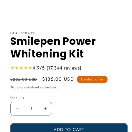
ORAL SCIENCE
Smilepen Power
Whitening Kit
★★★★★
4.9/5 (17,344 reviews)
Usual
Promotional
$185.00 USD
$255.00 USD
Limited offer
price
price
Shipping
calculated at checkout.
Quantity
Reduce
Increase
the
the
ADD TO CART
amount
amount