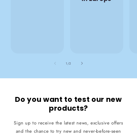
also
1
/
2
Do you want to test our new
products?
Sign up to receive the latest news, exclusive offers
and the chance to try new and never-before-seen