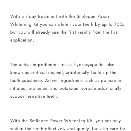
With a 7-day treatment with the Smilepen Power
Whitening Kit you can whiten your teeth by up to 70%,
but you will already see the first results from the first
application.
The active ingredients such as hydroxyapatite, also
known as artificial enamel, additionally build up the
tooth substance. Active ingredients such as potassium
nitrates, bromelain and potassium sorbate additionally
support sensitive teeth.
With the Smilepen Power Whitening Kit, you not only
whiten the teeth effectively and gently, but also care for