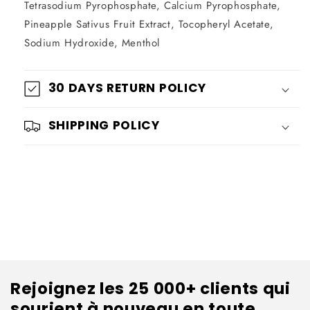
Tetrasodium Pyrophosphate, Calcium Pyrophosphate,
Pineapple Sativus Fruit Extract, Tocopheryl Acetate,
Sodium Hydroxide, Menthol
30 DAYS RETURN POLICY
SHIPPING POLICY
Rejoignez les 25 000+ clients qui
sourient à nouveau en toute