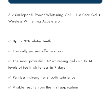
of
of
Smilepen
Smilepen
3 × Smilepen® Power Whitening Gel + 1 × Care Gel +
Wireless Whitening Accelerator
Power
Power
Whitening
Whitening
Kit
Kit
✅
Up to 70% whiter teeth
✅
Clinically proven effectiveness
✅
The most powerful PAP whitening gel - up to 14
levels of teeth whiteness in 7 days
✅
Painless - strengthens tooth substance
✅
Visible results from the first application