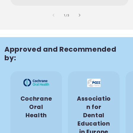
also
1
/
3
Approved and Recommended
by:
Cochrane
Associatio
Oral
n for
Health
Dental
Education
in Europe