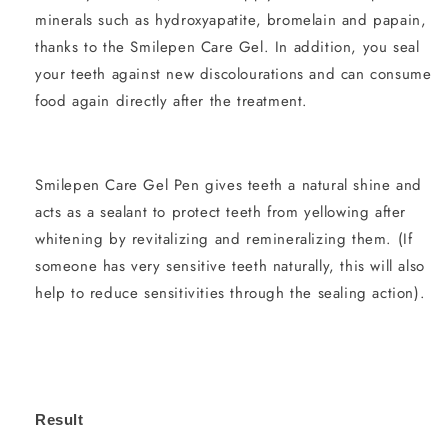
minerals such as hydroxyapatite, bromelain and papain,
thanks to the Smilepen Care Gel. In addition, you seal
your teeth against new discolourations and can consume
food again directly after the treatment.
Smilepen Care Gel Pen gives teeth a natural shine and
acts as a sealant to protect teeth from yellowing after
whitening by revitalizing and remineralizing them. (If
someone has very sensitive teeth naturally, this will also
help to reduce sensitivities through the sealing action).
Result