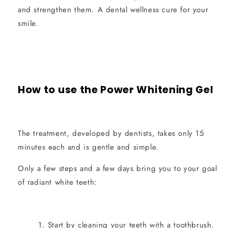
and strengthen them. A dental wellness cure for your
smile.
How to use the Power Whitening Gel
The treatment, developed by dentists, takes only 15
minutes each and is gentle and simple.
Only a few steps and a few days bring you to your goal
of radiant white teeth:
Start by cleaning your teeth with a toothbrush.