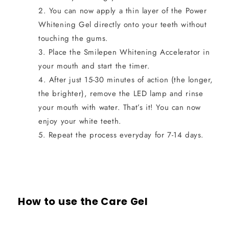
You can now apply a thin layer of the Power
Whitening Gel directly onto your teeth without
touching the gums.
Place the Smilepen Whitening Accelerator in
your mouth and start the timer.
After just 15-30 minutes of action (the longer,
the brighter), remove the LED lamp and rinse
your mouth with water. That’s it! You can now
enjoy your white teeth.
Repeat the process everyday for 7-14 days.
How to use the Care Gel