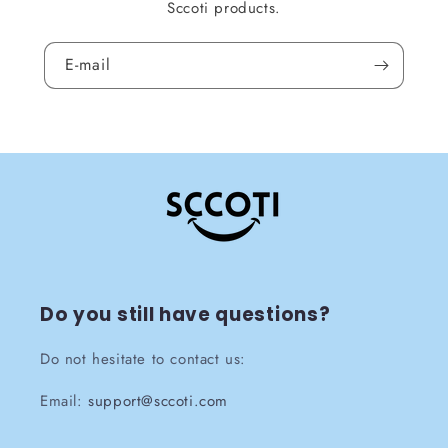
Sccoti products.
E-mail
Do you still have questions?
Do not hesitate to contact us:
Email:
support@sccoti.com