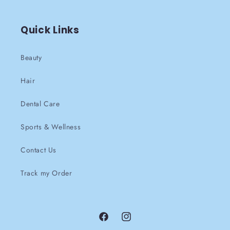
Quick Links
Beauty
Hair
Dental Care
Sports & Wellness
Contact Us
Track my Order
Facebook
instagram