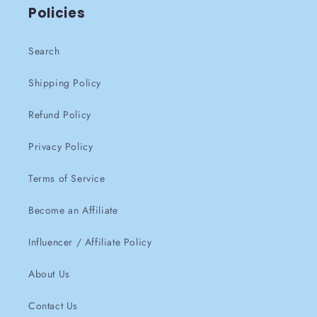
Policies
Search
Shipping Policy
Refund Policy
Privacy Policy
Terms of Service
Become an Affiliate
Influencer / Affiliate Policy
About Us
Contact Us