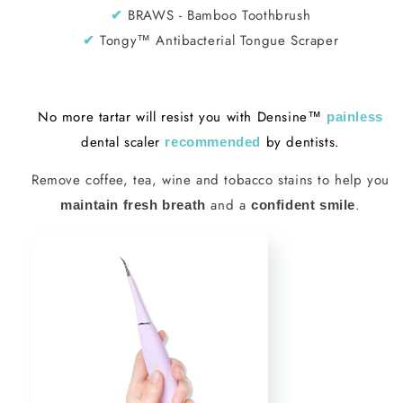
BRAWS - Bamboo Toothbrush
✔︎
Tongy™ Antibacterial Tongue Scraper
✔︎
No more tartar will resist you with Densine™
painless
dental scaler
by dentists.
recommended
Remove coffee, tea, wine and tobacco stains to help you
and a
.
maintain fresh breath
confident smile