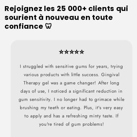
Rejoignez les 25 000+ clients qui
sourient à nouveau en toute
confiance 🦷
⭐⭐⭐⭐⭐
I struggled with sensitive gums for years, trying
various products with little success. Gingival
Therapy gel was a game changer! After long
days of use, I noticed a significant reduction in
gum sensitivity. I no longer had to grimace while
brushing my teeth or eating. Plus, it's very easy
to apply and has a refreshing minty taste. If
you're tired of gum problems!