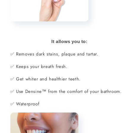
It allows you to:
✅
Removes dark stains, plaque and tartar.
✅
Keeps your breath fresh.
✅
Get whiter and healthier teeth.
✅
Use Densine™ from the comfort of your bathroom.
✅
Waterproof