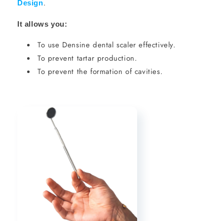
.
Design
It allows you:
To use Densine dental scaler effectively.
To prevent tartar production.
To prevent the formation of cavities.