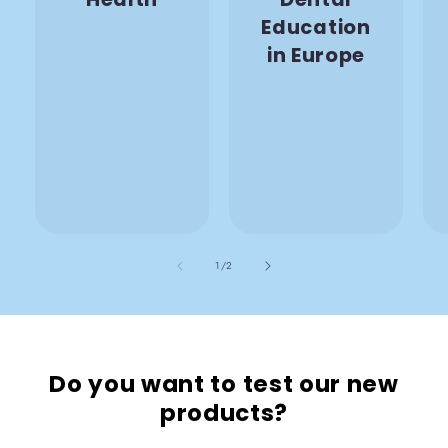
Education
in Europe
also
1
/
2
Do you want to test our new
products?