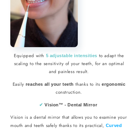
Equipped with
to adapt the
5 adjustable intensities
scaling to the sensitivity of your teeth, for an optimal
and painless result.
Easily
thanks to its
reaches all your teeth
ergonomic
construction.
✔︎
Vision
™ - Dental Mirror
Vision is a dental mirror that allows you to examine your
mouth and teeth safely thanks to its practical,
Curved