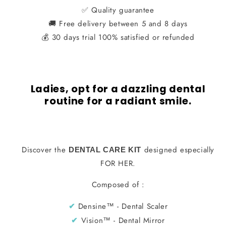
Care
Care
✅ Quality guarantee
🚚 Free delivery between 5 and 8 days
Kit
Kit
💰 30 days trial 100% satisfied or refunded
for
for
HER
HER
Ladies, opt for a dazzling dental
routine for a radiant smile.
Discover the
designed especially
DENTAL CARE KIT
FOR HER.
Composed of :
Densine™ - Dental Scaler
✔︎
Vision™ - Dental Mirror
✔︎