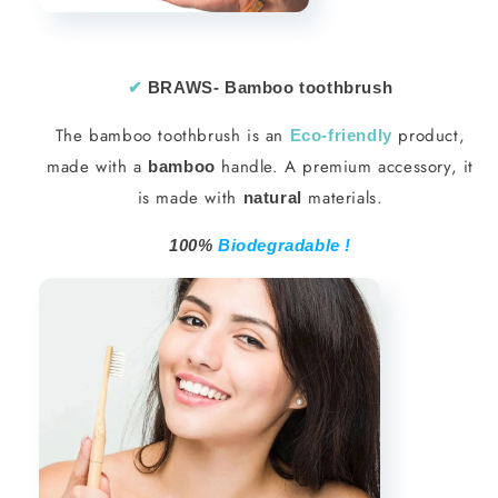
✔︎
BRAWS- Bamboo toothbrush
The bamboo toothbrush is an
product,
Eco-friendly
made with a
handle. A premium accessory, it
bamboo
is made with
materials.
natural
100%
Biodegradable !