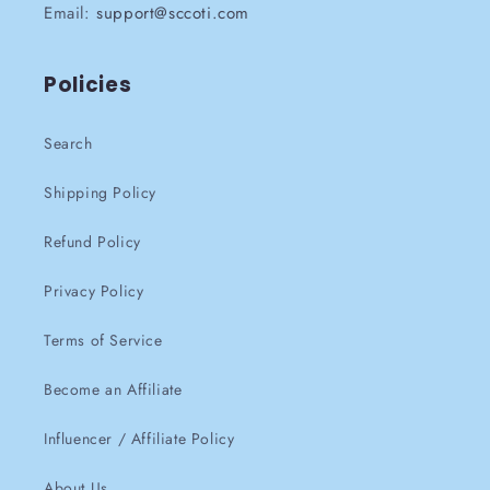
Email:
support@sccoti.com
Policies
Search
Shipping Policy
Refund Policy
Privacy Policy
Terms of Service
Become an Affiliate
Influencer / Affiliate Policy
About Us