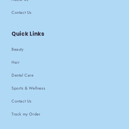
Contact Us
Quick Links
Beauty
Hair
Dental Care
Sports & Wellness
Contact Us
Track my Order