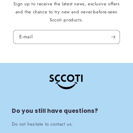
Sign up to receive the latest news, exclusive offers
and the chance to try new and never-before-seen
Sccoti products.
E-mail
Do you still have questions?
Do not hesitate to contact us: