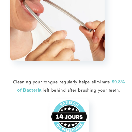
Cleaning your tongue regularly helps eliminate
99.8%
left behind after brushing your teeth.
of Bacteria