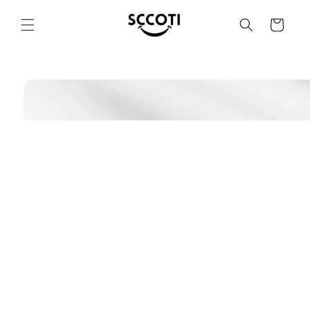
SKIP AND
SKIP TO
Basket
CONTENT
SKIP TO
PRODUCT
INFORMATION