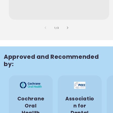
also
1
/
3
Approved and Recommended
by:
Cochrane
Associatio
Oral
n for
Health
Dental