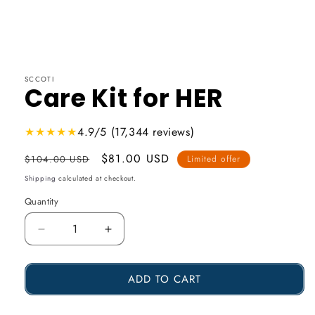
SCCOTI
Care Kit for HER
★★★★★
4.9/5 (17,344 reviews)
Usual
Promotional
$81.00 USD
$104.00 USD
Limited offer
price
price
Shipping
calculated at checkout.
Quantity
Reduce
Increase
the
the
ADD TO CART
amount
amount
of
of