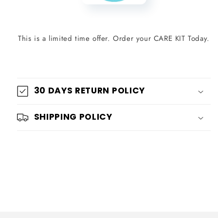
This is a limited time offer. Order your CARE KIT Today.
30 DAYS RETURN POLICY
SHIPPING POLICY