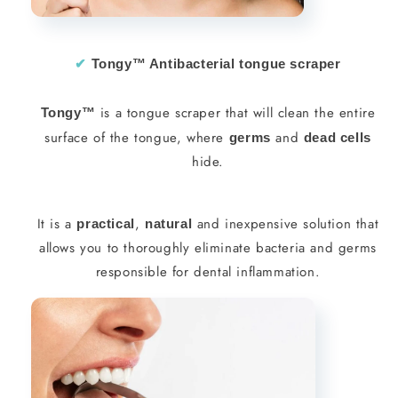
✔︎
Tongy™ Antibacterial tongue scraper
is a tongue scraper that will clean the entire
Tongy™
surface of the tongue, where
and
germs
dead cells
hide.
It is a
,
and inexpensive solution that
practical
natural
allows you to thoroughly eliminate bacteria and germs
responsible for dental inflammation.