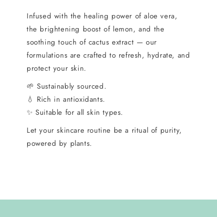
Infused with the healing power of aloe vera,
the brightening boost of lemon, and the
soothing touch of cactus extract — our
formulations are crafted to refresh, hydrate, and
protect your skin.
🌱 Sustainably sourced.
💧 Rich in antioxidants.
✨ Suitable for all skin types.
Let your skincare routine be a ritual of purity,
powered by plants.