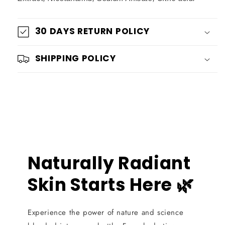
30 DAYS RETURN POLICY
SHIPPING POLICY
Naturally Radiant
Skin Starts Here 🌿
Experience the power of nature and science