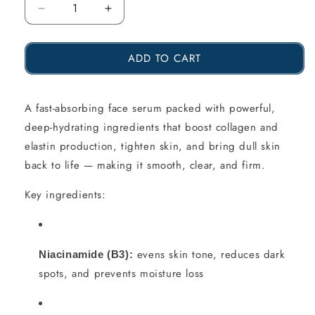
Reduce
Increase
the
the
ADD TO CART
amount
amount
of
of
Hyaluronic
Hyaluronic
A fast-absorbing face serum packed with powerful,
deep-hydrating ingredients that boost collagen and
Acid
Acid
elastin production, tighten skin, and bring dull skin
Elixir
Elixir
back to life — making it smooth, clear, and firm.
–
–
Key ingredients:
Kleopatra
Kleopatra
SUPERCHARGED,
SUPERCHARGED,
20
20
evens skin tone, reduces dark
Niacinamide (B3):
ml
ml
spots, and prevents moisture loss