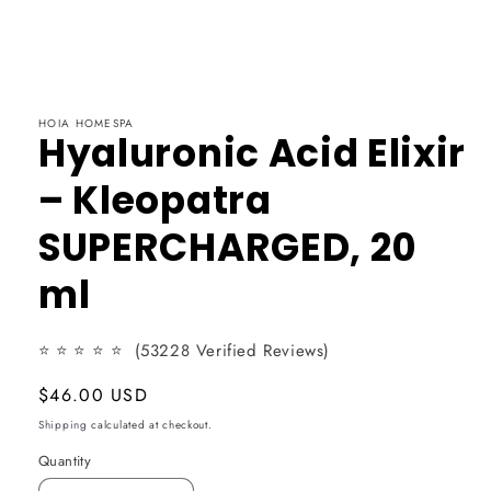
HOIA HOMESPA
Hyaluronic Acid Elixir
– Kleopatra
SUPERCHARGED, 20
ml
⭐
⭐
⭐
⭐ ⭐
(53228 Verified Reviews)
Usual
$46.00 USD
price
Shipping
calculated at checkout.
Quantity