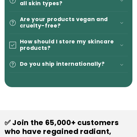
all skin types?
Are your products vegan and
cruelty-free?
How should I store my skincare
products?
Do you ship internationally?
✅ Join the 65,000+ customers
who have regained radiant,