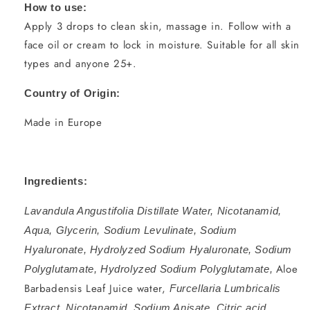
How to use:
Apply 3 drops to clean skin, massage in. Follow with a
face oil or cream to lock in moisture. Suitable for all skin
types and anyone 25+.
Country of Origin:
Made in Europe
Ingredients:
Lavandula Angustifolia Distillate Water, Nicotanamid,
Aqua, Glycerin, Sodium Levulinate, Sodium
Hyaluronate, Hydrolyzed Sodium Hyaluronate, Sodium
Aloe
Polyglutamate, Hydrolyzed Sodium Polyglutamate,
Barbadensis Leaf Juice water,
Furcellaria Lumbricalis
Extract, Nicotanamid, Sodium Anisate, Citric acid.