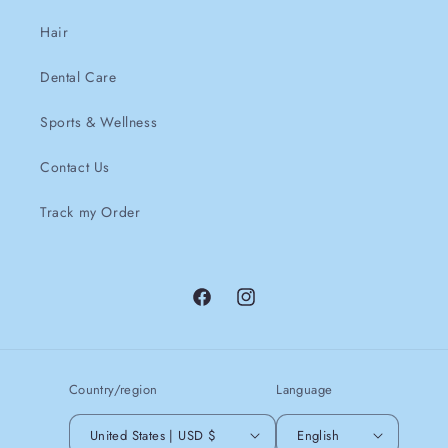
Hair
Dental Care
Sports & Wellness
Contact Us
Track my Order
Facebook
instagram
Country/region
Language
United States | USD $
English