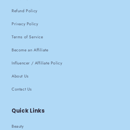
Refund Policy
Privacy Policy
Terms of Service
Become an Affiliate
Influencer / Affiliate Policy
About Us
Contact Us
Quick Links
Beauty