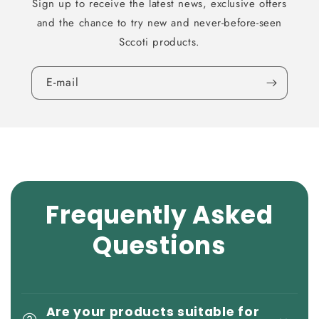
Sign up to receive the latest news, exclusive offers
and the chance to try new and never-before-seen
Sccoti products.
E-mail
Frequently Asked
Questions
Are your products suitable for