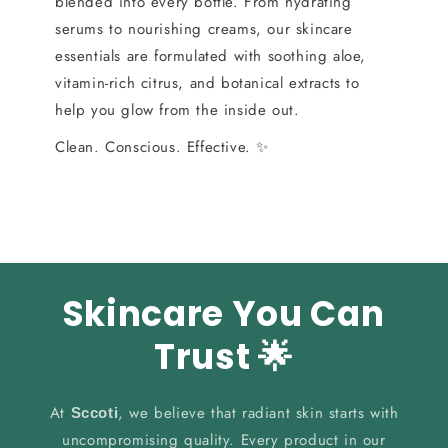
blended into every bottle. From hydrating
serums to nourishing creams, our skincare
essentials are formulated with soothing aloe,
vitamin-rich citrus, and botanical extracts to
help you glow from the inside out.
Clean. Conscious. Effective. ✨
Skincare You Can
Trust 🌟
At
, we believe that radiant skin starts with
Sccoti
uncompromising quality. Every product in our