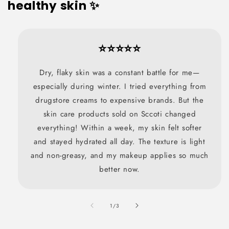
healthy skin ✨
⭐⭐⭐⭐⭐
Dry, flaky skin was a constant battle for me—
especially during winter. I tried everything from
drugstore creams to expensive brands. But the
skin care products sold on Sccoti changed
everything! Within a week, my skin felt softer
and stayed hydrated all day. The texture is light
and non-greasy, and my makeup applies so much
better now.
also
1
/
3