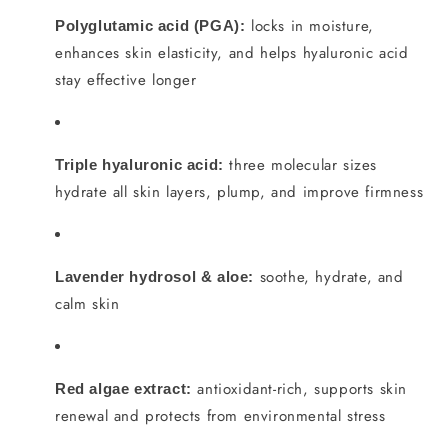
locks in moisture,
Polyglutamic acid (PGA):
enhances skin elasticity, and helps hyaluronic acid
stay effective longer
three molecular sizes
Triple hyaluronic acid:
hydrate all skin layers, plump, and improve firmness
soothe, hydrate, and
Lavender hydrosol & aloe:
calm skin
antioxidant-rich, supports skin
Red algae extract:
renewal and protects from environmental stress