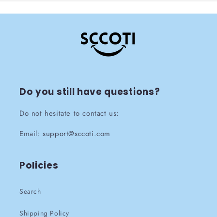
Do you still have questions?
Do not hesitate to contact us:
Email:
support@sccoti.com
Policies
Search
Shipping Policy