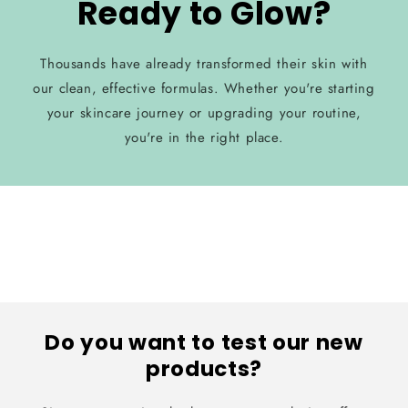
Ready to Glow?
Thousands have already transformed their skin with
our clean, effective formulas. Whether you're starting
your skincare journey or upgrading your routine,
you're in the right place.
Do you want to test our new
products?