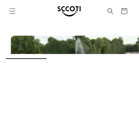
SKIP AND
SKIP TO
Basket
CONTENT
SKIP TO
PRODUCT
INFORMATION