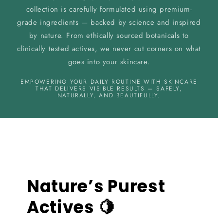
collection is carefully formulated using premium-
grade ingredients — backed by science and inspired
by nature. From ethically sourced botanicals to
clinically tested actives, we never cut corners on what
goes into your skincare.
EMPOWERING YOUR DAILY ROUTINE WITH SKINCARE
THAT DELIVERS VISIBLE RESULTS — SAFELY,
NATURALLY, AND BEAUTIFULLY.
Nature’s Purest
Actives 🍋