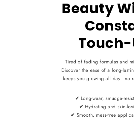
Beauty W
Const
Touch-
Tired of fading formulas and m
Discover the ease of a long-lastin
keeps you glowing all day—no 
Long-wear, smudge-resis
✔
Hydrating and skin-lov
✔
Smooth, mess-free applica
✔