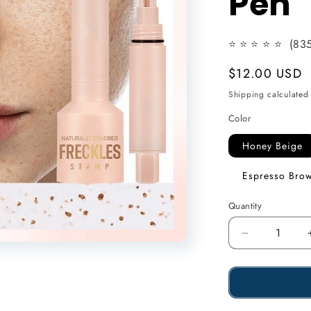
Pen
n
⭐
⭐
⭐
⭐ ⭐
(835
Usual
$12.00 USD
price
Shipping
calculated 
Color
Honey Beige
Espresso Bro
Quantity
Reduce
the
amount
of