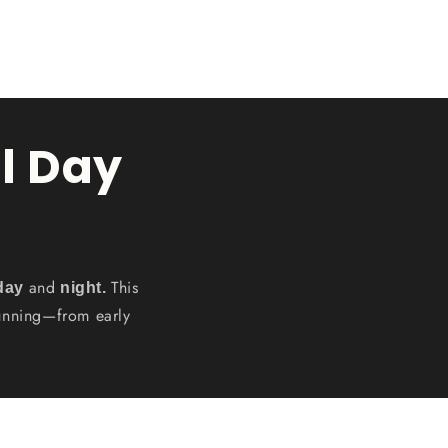
l Day
and
This
 day
night.
tunning—from early