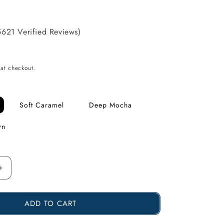
621 Verified Reviews)
at checkout.
Soft Caramel
Deep Mocha
wn
Increase
the
ADD TO CART
amount
of