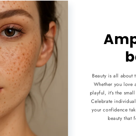
Ampl
b
Beauty is all about t
Whether you love 
playful, it’s the smal
Celebrate individual
your confidence take
beauty that 