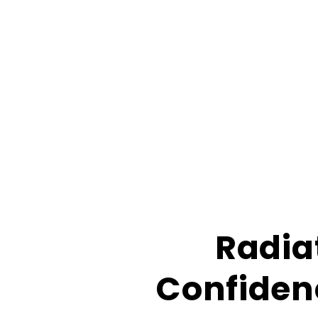
Radia
Confidenc