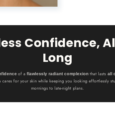
less Confidence, Al
Long
of a
that lasts
nfidence
flawlessly radiant complexion
all
a cares for your skin while keeping you looking effortlessly s
mornings to late-night plans.