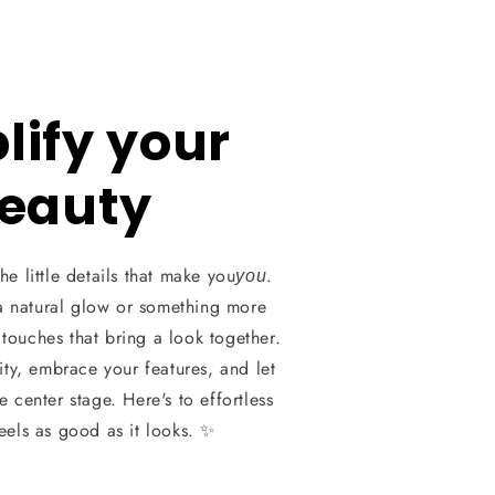
ify your
eauty
he little details that make you
.
you
a natural glow or something more
l touches that bring a look together.
ity, embrace your features, and let
 center stage. Here's to effortless
feels as good as it looks. ✨