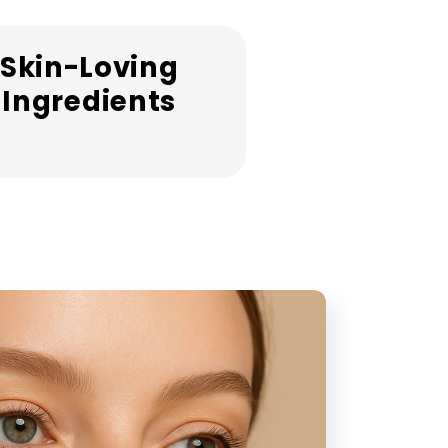
Skin-Loving
Ingredients