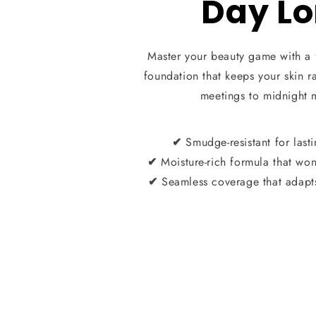
Day L
Master your beauty game with a 
foundation that keeps your skin 
meetings to midnight 
Smudge-resistant for last
✔
Moisture-rich formula that won’
✔
Seamless coverage that adapts
✔