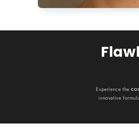
Flaw
Experience the
co
innovative formul