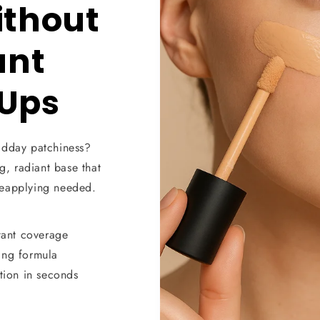
ithout
ant
Ups
idday patchiness?
g, radiant base that
reapplying needed.
tant coverage
ing formula
tion in seconds