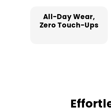
All-Day Wear,
Zero Touch-Ups
Effortl