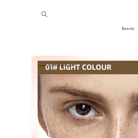
SKIP AND
SKIP TO
CONTENT
Beauty
SKIP TO
PRODUCT
INFORMATION