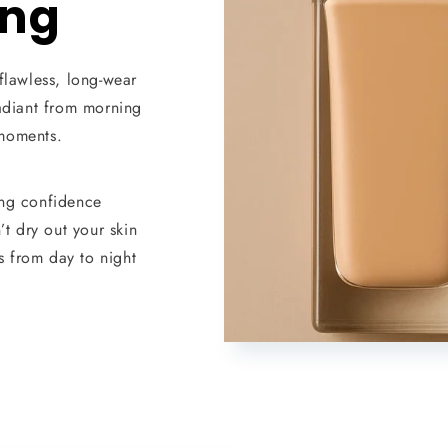
ong
flawless, long-wear
radiant from morning
moments.
ing confidence
t dry out your skin
 from day to night