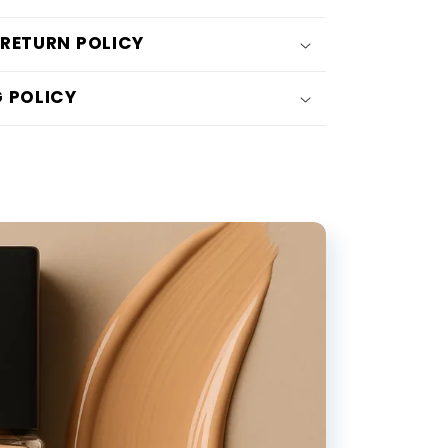
Five-
 RETURN POLICY
Claw
Natural
G POLICY
Simulation
Faux
Freckle
Stamp
Pen