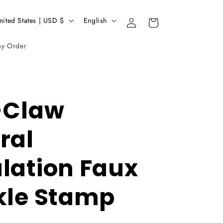
L
United States | USD $
English
Login
Basket
a
my Order
n
g
u
a
-Claw
g
ral
e
lation Faux
kle Stamp