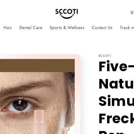
C
o
Hair
Dental Care
Sports & Wellness
Contact Us
Track 
u
n
t
SCCOTI
r
Five
y
Natu
/
r
Simu
e
g
Frec
i
o