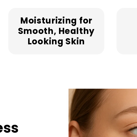
Moisturizing for
Smooth, Healthy
Looking Skin
ess