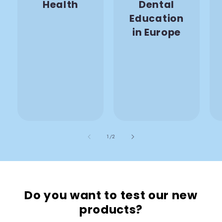
Health
Dental
Education
in Europe
also
1
/
2
Do you want to test our new
products?