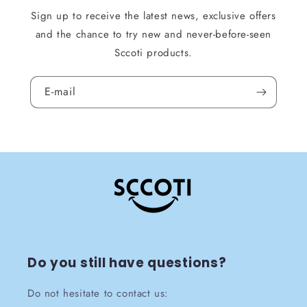
Sign up to receive the latest news, exclusive offers
and the chance to try new and never-before-seen
Sccoti products.
E-mail
Do you still have questions?
Do not hesitate to contact us: