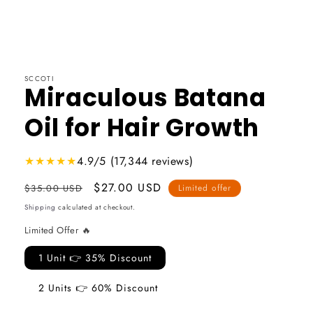
SCCOTI
Miraculous Batana
Oil for Hair Growth
★★★★★
4.9/5 (17,344 reviews)
Usual
Promotional
$27.00 USD
$35.00 USD
Limited offer
price
price
Shipping
calculated at checkout.
Limited Offer 🔥
1 Unit 👉 35% Discount
2 Units 👉 60% Discount