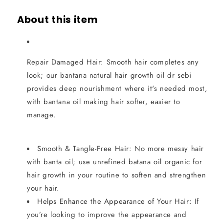
About this item
Repair Damaged Hair: Smooth hair completes any
look; our bantana natural hair growth oil dr sebi
provides deep nourishment where it's needed most,
with bantana oil making hair softer, easier to
manage.
Smooth & Tangle-Free Hair: No more messy hair
with banta oil; use unrefined batana oil organic for
hair growth in your routine to soften and strengthen
your hair.
Helps Enhance the Appearance of Your Hair: If
you’re looking to improve the appearance and