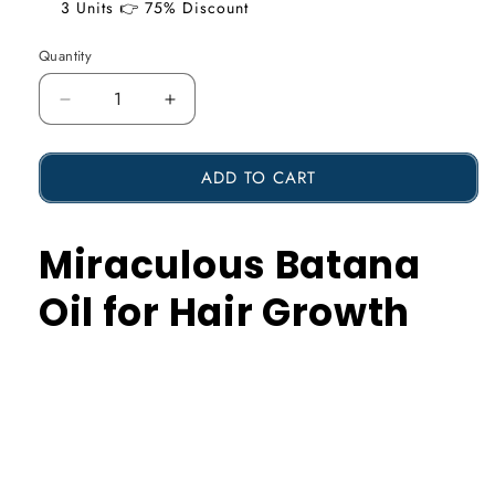
3 Units 👉 75% Discount
Quantity
Reduce
Increase
the
the
ADD TO CART
amount
amount
of
of
Miraculous Batana
Miraculous
Miraculous
Batana
Batana
Oil for Hair Growth
Oil
Oil
for
for
Hair
Hair
Growth
Growth