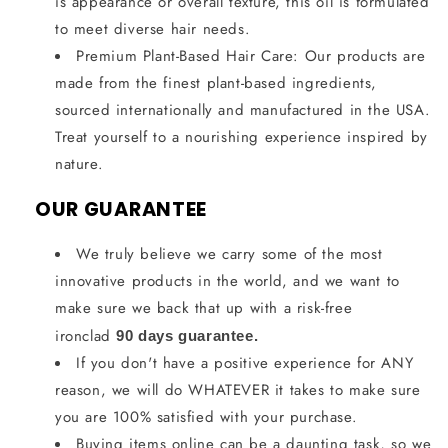
is appearance or overall texture, this oil is formulated
to meet diverse hair needs.
Premium Plant-Based Hair Care: Our products are
made from the finest plant-based ingredients,
sourced internationally and manufactured in the USA.
Treat yourself to a nourishing experience inspired by
nature.
OUR GUARANTEE
We truly believe we carry some of the most
innovative products in the world, and we want to
make sure we back that up with a risk-free
ironclad
90 days guarantee.
If you don't have a positive experience for ANY
reason, we will do WHATEVER it takes to make sure
you are 100% satisfied with your purchase.
Buying items online can be a daunting task, so we