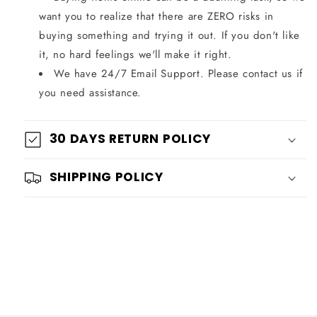
want you to realize that there are ZERO risks in
buying something and trying it out. If you don't like
it, no hard feelings we'll make it right.
We have 24/7 Email Support. Please contact us if
you need assistance.
30 DAYS RETURN POLICY
SHIPPING POLICY