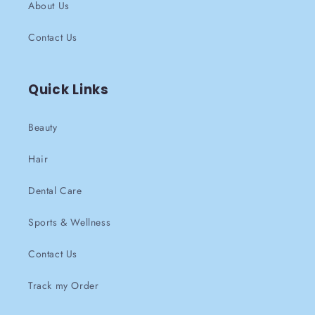
About Us
Contact Us
Quick Links
Beauty
Hair
Dental Care
Sports & Wellness
Contact Us
Track my Order