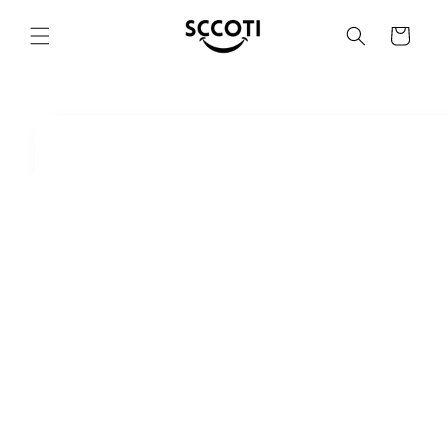
SKIP AND
SKIP TO
Basket
CONTENT
SKIP TO
PRODUCT
INFORMATION