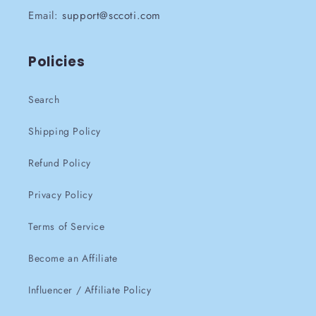
Email:
support@sccoti.com
Policies
Search
Shipping Policy
Refund Policy
Privacy Policy
Terms of Service
Become an Affiliate
Influencer / Affiliate Policy