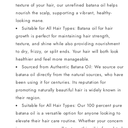
texture of your hair, our unrefined batana oil helps
nourish the scalp, supporting a vibrant, healthy-
looking mane.
Suitable for All Hair Types: Batana oil for hair
growth is perfect for maintaining hair strength,
texture, and shine while also providing nourishment
to dry, frizzy, or split ends. Your hair will both look
healthier and feel more manageable.
Sourced from Authentic Batana Oil: We source our
batana oil directly from the natural sources, who have
been using it for centuries. Its reputation for
promoting naturally beautiful hair is widely known in
their region.
Suitable for All Hair Types: Our 100 percent pure
batana oil is a versatile option for anyone looking to
elevate their hair care routine. Whether your concern