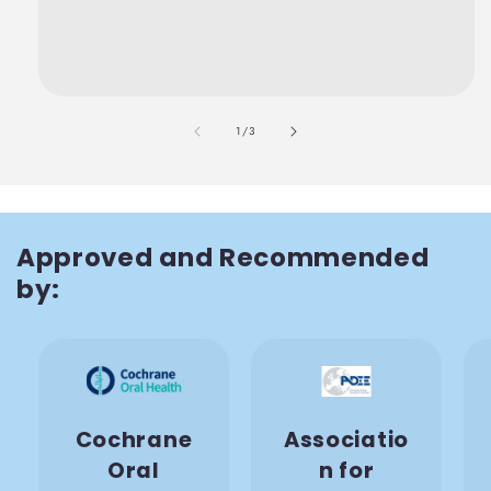
also
1
/
3
Approved and Recommended
by:
Cochrane
Associatio
Oral
n for