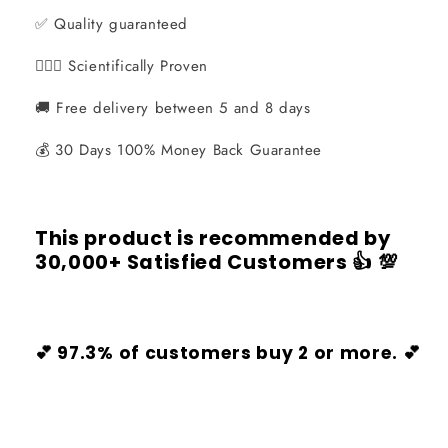
✅ Quality guaranteed
👨🏻‍⚕️ Scientifically Proven
🚚 Free delivery between 5 and 8 days
💰 30 Days 100% Money Back Guarantee
This product is recommended by
30,000+ Satisfied Customers
👍 💯
💕 97.3% of customers buy 2 or more. 💕