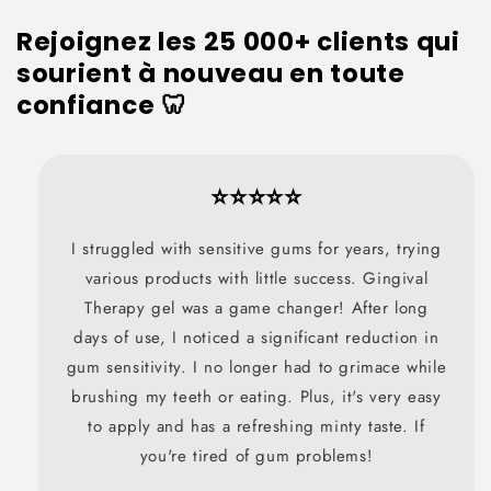
Rejoignez les 25 000+ clients qui
sourient à nouveau en toute
confiance 🦷
⭐⭐⭐⭐⭐
I struggled with sensitive gums for years, trying
various products with little success. Gingival
Therapy gel was a game changer! After long
days of use, I noticed a significant reduction in
gum sensitivity. I no longer had to grimace while
brushing my teeth or eating. Plus, it's very easy
to apply and has a refreshing minty taste. If
you're tired of gum problems!