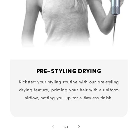
PRE-STYLING DRYING
Kickstart your styling routine with our pre-styling
drying feature, priming your hair with a uniform
airflow, setting you up for a flawless finish.
also
1
/
4