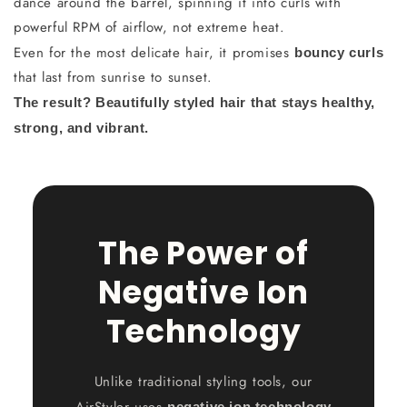
dance around the barrel, spinning it into curls with
powerful RPM of airflow, not extreme heat.
Even for the most delicate hair, it promises
bouncy curls
that last from sunrise to sunset.
The result? Beautifully styled hair that stays healthy,
strong, and vibrant.
The Power of
Negative Ion
Technology
Unlike traditional styling tools, our
AirStyler uses
negative ion technology