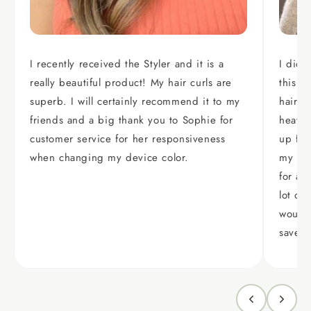
I recently received the Styler and it is a
I did 
really beautiful product! My hair curls are
this p
superb. I will certainly recommend it to my
hair i
friends and a big thank you to Sophie for
heavy,
customer service for her responsiveness
up fla
when changing my device color.
my hair
for a 
lot of
would 
saver.