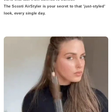
The Sccoti AirStyler is your secret to that 'just-styled'
look, every single day.