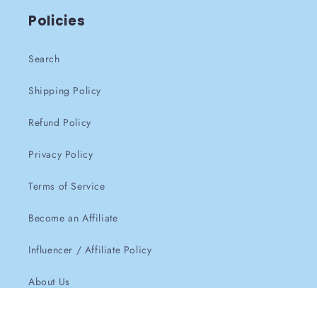
Policies
Search
Shipping Policy
Refund Policy
Privacy Policy
Terms of Service
Become an Affiliate
Influencer / Affiliate Policy
About Us
Contact Us