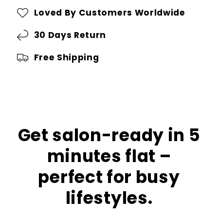
in
in
Loved By Customers Worldwide
1
1
AirStyler:
30 Days Return
AirStyler:
Your
Your
Free Shipping
Ultimate
Ultimate
Hair
Hair
Styling
Styling
Solution
Solution
Get salon-ready in 5
minutes flat –
perfect for busy
lifestyles.