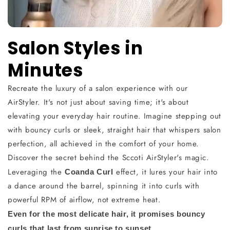
Salon Styles in
Minutes
Recreate the luxury of a salon experience with our
AirStyler. It's not just about saving time; it's about
elevating your everyday hair routine. Imagine stepping out
with bouncy curls or sleek, straight hair that whispers salon
perfection, all achieved in the comfort of your home.
Discover the secret behind the Sccoti AirStyler's magic.
Leveraging the
effect, it lures your hair into
Coanda Curl
a dance around the barrel, spinning it into curls with
powerful RPM of airflow, not extreme heat.
Even for the most delicate hair, it promises bouncy
curls that last from sunrise to sunset.