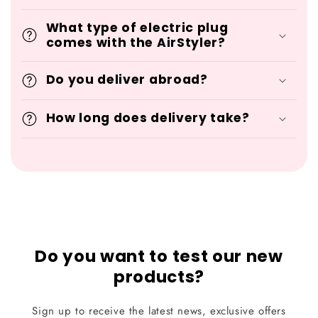
What type of electric plug
comes with the AirStyler?
Do you deliver abroad?
How long does delivery take?
Do you want to test our new
products?
Sign up to receive the latest news, exclusive offers