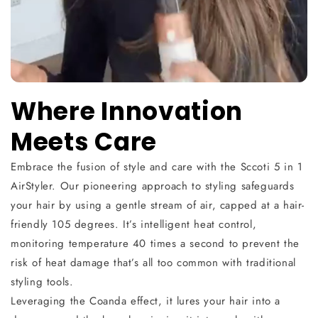
Where Innovation
Meets Care
Embrace the fusion of style and care with the Sccoti 5 in 1
AirStyler. Our pioneering approach to styling safeguards
your hair by using a gentle stream of air, capped at a hair-
friendly 105 degrees. It’s intelligent heat control,
monitoring temperature 40 times a second to prevent the
risk of heat damage that’s all too common with traditional
styling tools.
Leveraging the Coanda effect, it lures your hair into a