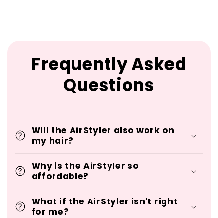
Frequently Asked
Questions
Will the AirStyler also work on
my hair?
Why is the AirStyler so
affordable?
What if the AirStyler isn't right
for me?