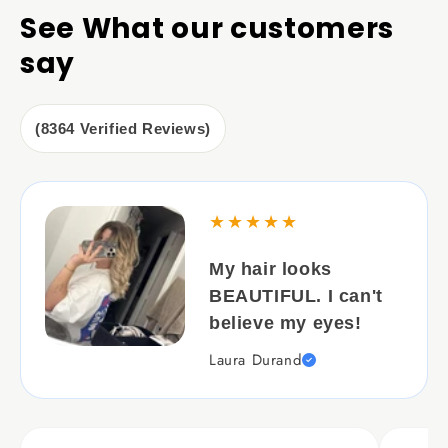
See What our customers
say
(8364 Verified Reviews)
★★★★★
My hair looks
BEAUTIFUL. I can't
believe my eyes!
Laura Durand