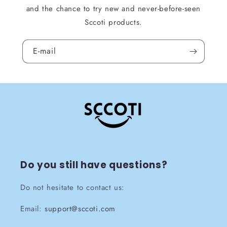
and the chance to try new and never-before-seen
Sccoti products.
E-mail
Do you still have questions?
Do not hesitate to contact us:
Email:
support@sccoti.com