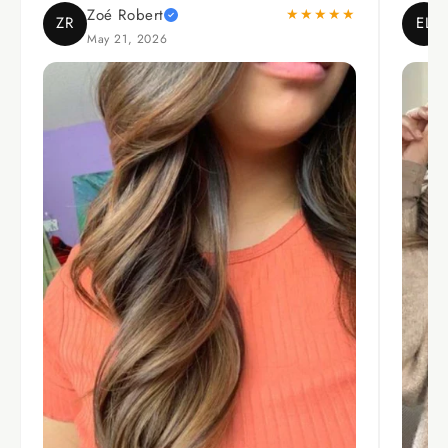
Zoé Robert
★★★★★
ZR
EL
May 21, 2026