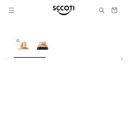
SKIP AND
SKIP TO
Basket
CONTENT
SKIP TO
PRODUCT
INFORMATION