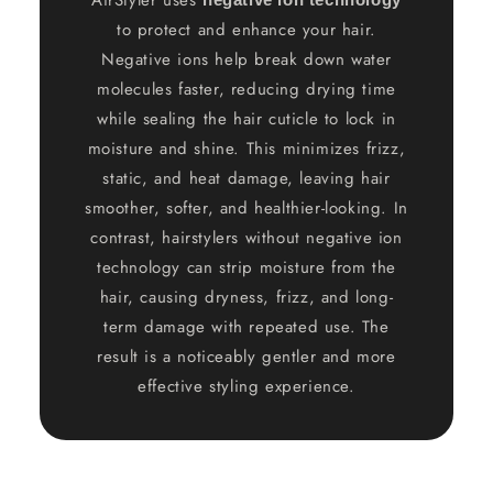
to protect and enhance your hair.
Negative ions help break down water
molecules faster, reducing drying time
while sealing the hair cuticle to lock in
moisture and shine. This minimizes frizz,
static, and heat damage, leaving hair
smoother, softer, and healthier-looking. In
contrast, hairstylers without negative ion
technology can strip moisture from the
hair, causing dryness, frizz, and long-
term damage with repeated use. The
result is a noticeably gentler and more
effective styling experience.