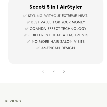
Sccoti 5 in 1 AirStyler
✅ STYLING WITHOUT EXTREME HEAT.
✅ BEST VALUE FOR YOUR MONEY
✅ COANDA EFFECT TECHNOLOGY
✅ 5 DIFFERENT HEAD ATTACHMENTS
✅ NO MORE HAIR SALON VISITS
✅ AMERICAN DESIGN
also
1
/
2
REVIEWS