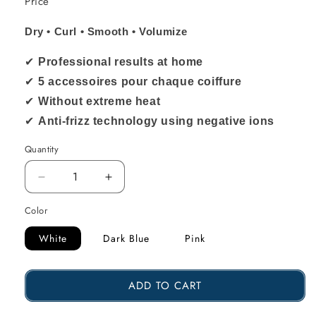
Price
Dry • Curl • Smooth • Volumize
✔
Professional results at home
✔
5 accessoires pour chaque coiffure
✔
Without extreme heat
✔
Anti-frizz technology using negative ions
Quantity
Reduce
Increase
the
the
Color
amount
amount
White
Dark Blue
Pink
of
of
Sccoti
Sccoti
ADD TO CART
5
5