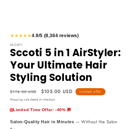
★★★★★
4.9/5 (8,364 reviews)
Open
media
SCCOTI
Sccoti 5 in 1 AirStyler:
1
in
Your Ultimate Hair
a
Styling Solution
modal
window
Usual
Promotional
$105.00 USD
$174.00 USD
Limited offer
price
price
Shipping
calculated at checkout.
Limited Time Offer: -40% 🎁
— Without the Salon
Salon-Quality Hair in Minutes