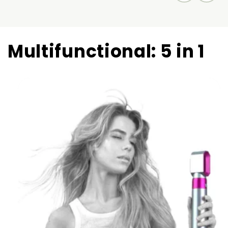
Multifunctional: 5 in 1