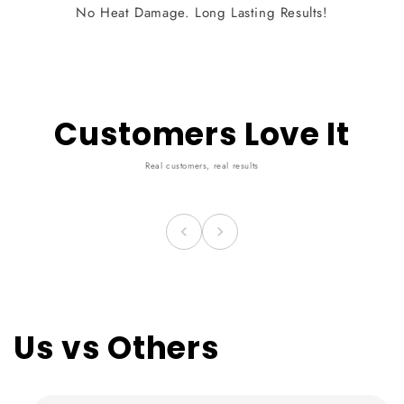
No Heat Damage. Long Lasting Results!
Customers Love It
Real customers, real results
Us vs Others