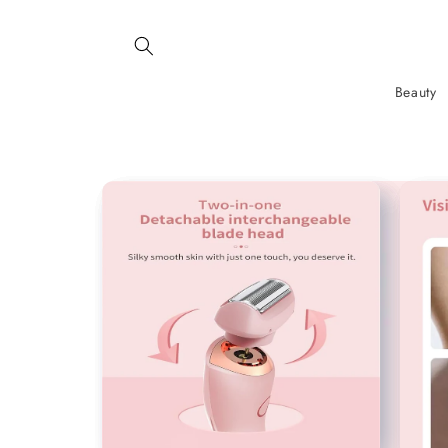
SKIP AND
SKIP TO
CONTENT
Beauty
SKIP TO
PRODUCT
INFORMATION