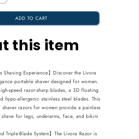
Increase
the
ADD TO CART
amount
of
t this item
2
in
1
Livora
 Shaving Experience】Discover the Livora
Electric
egance portable shaver designed for women.
Shaver,
 high-speed razor-sharp blades, a 3D floating
d hypo-allergenic stainless steel blades. This
Silkglide
ic shaver razors for women provide a painless
Pro,
s shave for legs, underarms, face, and bikini
Bikini
Trimmer
 Triple-Blade System】The Livora Razor is