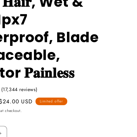
𝐜 𝐇𝐚𝐢𝐫, Wet &
Ipx7
rproof, Blade
aceable,
 𝐏𝐚𝐢𝐧𝐥𝐞𝐬𝐬
 (17,344 reviews)
Promotional
$24.00 USD
Limited offer
price
at checkout.