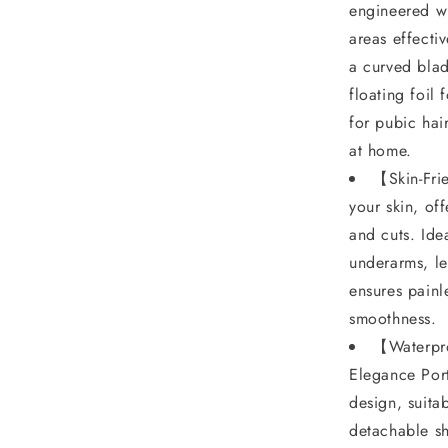
for
engineered wi
𝐏𝐮𝐛𝐢𝐜
areas effecti
𝐇𝐚𝐢𝐫,
a curved blad
floating foil 
Wet
for pubic hai
&amp;
at home.
Dry,
【Skin-Fri
Ipx7
your skin, of
Waterproof,
and cuts. Ide
Blade
underarms, le
Replaceable,
ensures painl
smoothness.
Epilator
【Waterpro
𝐏𝐚𝐢𝐧𝐥𝐞𝐬𝐬
Elegance Port
design, suita
detachable sh