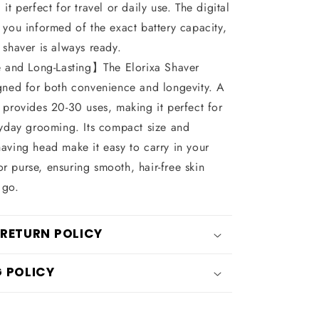
it perfect for travel or daily use. The digital
 you informed of the exact battery capacity,
 shaver is always ready.
 and Long-Lasting】The Elorixa Shaver
gned for both convenience and longevity. A
 provides 20-30 uses, making it perfect for
ryday grooming. Its compact size and
aving head make it easy to carry in your
 purse, ensuring smooth, hair-free skin
 go.
 RETURN POLICY
G POLICY