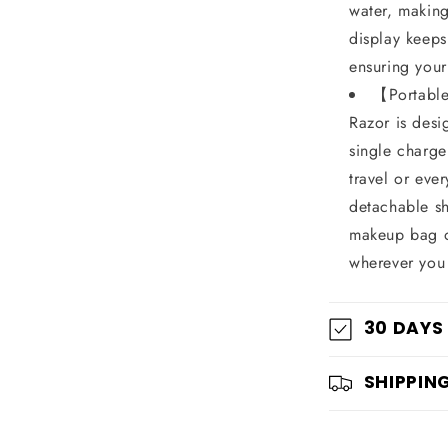
water, making 
display keeps
ensuring your
【Portable
Razor is desi
single charge
travel or eve
detachable sh
makeup bag or
wherever you
30 DAYS
SHIPPIN