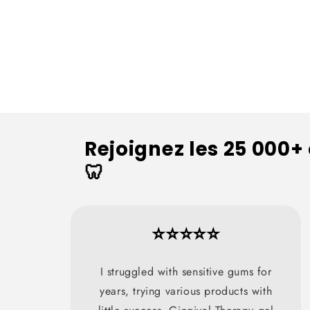
Rejoignez les 25 000+
🦷
⭐⭐⭐⭐⭐
I struggled with sensitive gums for
years, trying various products with