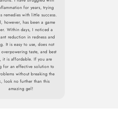
ations. I have struggled with
flammation for years, trying
s remedies with little success.
el, however, has been a game
er. Within days, I noticed a
cant reduction in redness and
g. It is easy to use, does not
 overpowering taste, and best
, it is affordable. If you are
g for an effective solution to
oblems without breaking the
, look no further than this
amazing gel!