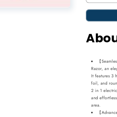
Reduce
the
amount
of
Abou
2
in
1
Livora
【Seamless
Electric
Razor, an el
Shaver,
It features 3
foil, and roun
Silkglide
2 in 1 electr
Pro,
and effortles
Bikini
area.
Trimmer
【Advanced