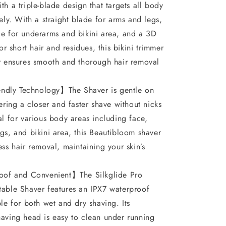
for
th a triple-blade design that targets all body
𝐏𝐮𝐛𝐢𝐜
vely. With a straight blade for arms and legs,
𝐇𝐚𝐢𝐫,
e for underarms and bikini area, and a 3D
for short hair and residues, this bikini trimmer
Wet
r ensures smooth and thorough hair removal
&amp;
Dry,
endly Technology】The Shaver is gentle on
Ipx7
fering a closer and faster shave without nicks
Waterproof,
al for various body areas including face,
Blade
gs, and bikini area, this Beautibloom shaver
Replaceable,
ess hair removal, maintaining your skin’s
Epilator
of and Convenient】The Silkglide Pro
𝐏𝐚𝐢𝐧𝐥𝐞𝐬𝐬
able Shaver features an IPX7 waterproof
ble for both wet and dry shaving. Its
aving head is easy to clean under running