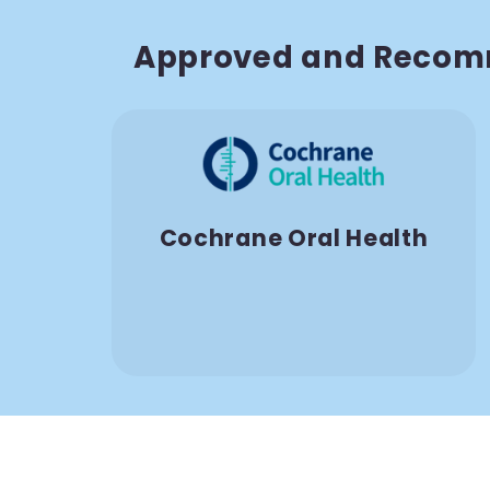
Approved and Recom
Cochrane Oral Health