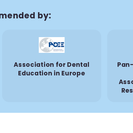
mended by:
Association for Dental
Pan-
Education in Europe
Asso
Res