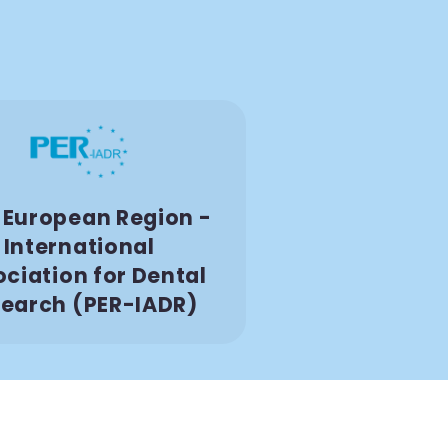
European Region -
International
ciation for Dental
earch (PER-IADR)