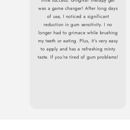
little success. Gingival Therapy gel
was a game changer! After long days
of use, I noticed a significant
reduction in gum sensitivity. I no
longer had to grimace while brushing
my teeth or eating. Plus, it's very easy
to apply and has a refreshing minty
taste. If you're tired of gum problems!