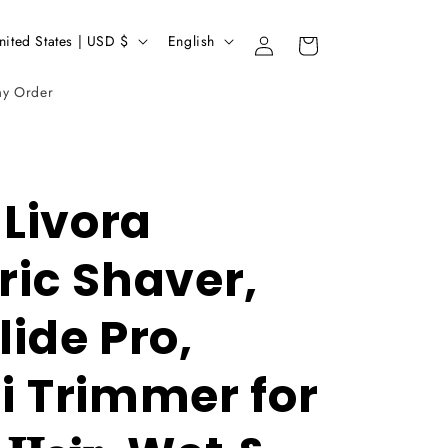
L
United States | USD $
English
Login
Basket
a
my Order
n
g
u
a
1 Livora
g
ric Shaver,
e
lide Pro,
ni Trimmer for