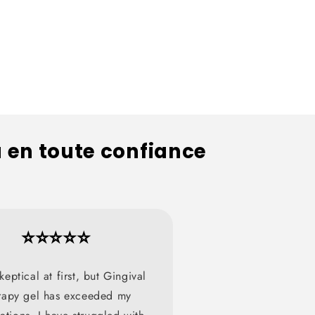
u en toute confiance
⭐⭐⭐⭐⭐
keptical at first, but Gingival
rapy gel has exceeded my