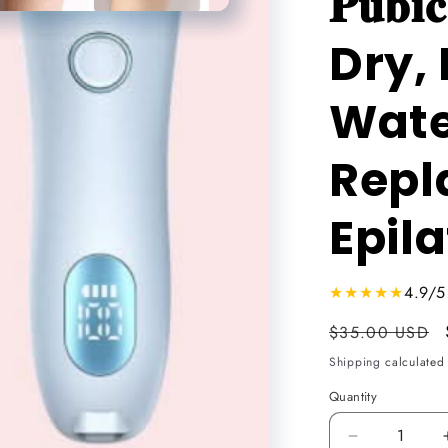
𝐏𝐮𝐛
n
Dry, 
Wate
Repl
Epilator
★★★★★
4.9/5
Usual
$35.00 USD
price
Shipping
calculated 
Quantity