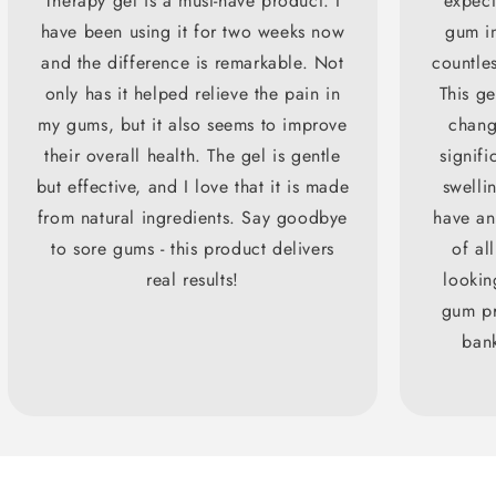
Therapy gel is a must-have product. I
expect
have been using it for two weeks now
gum in
and the difference is remarkable. Not
countles
only has it helped relieve the pain in
This g
my gums, but it also seems to improve
chang
their overall health. The gel is gentle
signifi
but effective, and I love that it is made
swellin
from natural ingredients. Say goodbye
have an
to sore gums - this product delivers
of all
real results!
lookin
gum pr
bank