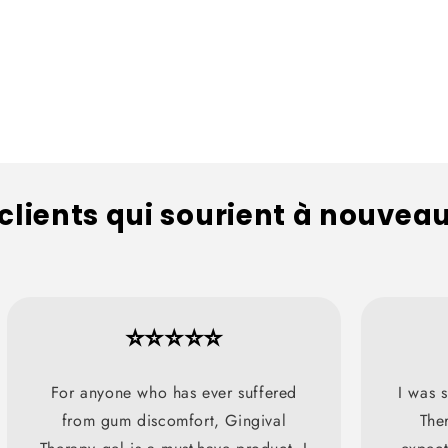
 clients qui sourient à nouvea
⭐⭐⭐⭐⭐
For anyone who has ever suffered
I was s
from gum discomfort, Gingival
The