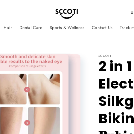
C
o
Hair
Dental Care
Sports & Wellness
Contact Us
Track 
u
n
t
SCCOTI
r
2 in 
y
Elect
/
r
Silkg
e
g
Biki
i
o